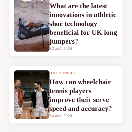
What are the latest
innovations in athletic
shoe technology
beneficial for UK long
jumpers?
30 août 2024
OTHER SPORTS
How can wheelchair
tennis players
improve their serve
speed and accuracy?
30 août 2024