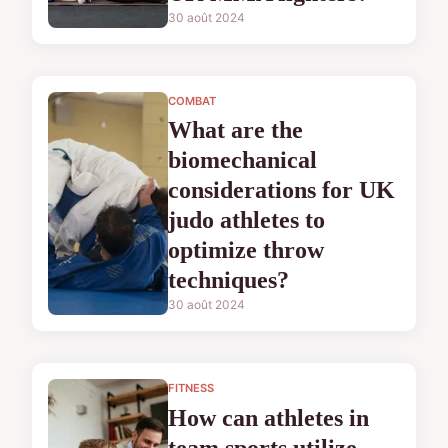
30 août 2024
COMBAT
What are the
biomechanical
considerations for UK
judo athletes to
optimize throw
techniques?
30 août 2024
FITNESS
How can athletes in