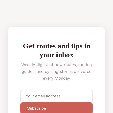
Get routes and tips in
your inbox
Weekly digest of new routes, touring
guides, and cycling stories delivered
every Monday
Subscribe