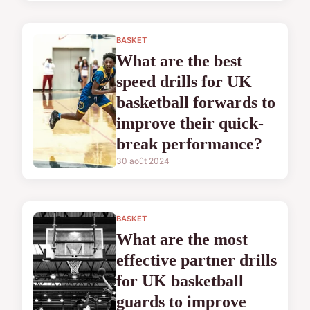
BASKET
What are the best
speed drills for UK
basketball forwards to
improve their quick-
break performance?
30 août 2024
BASKET
What are the most
effective partner drills
for UK basketball
guards to improve