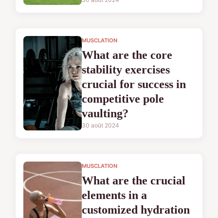
MUSCLATION
What are the core
stability exercises
crucial for success in
competitive pole
vaulting?
30 août 2024
MUSCLATION
What are the crucial
elements in a
customized hydration