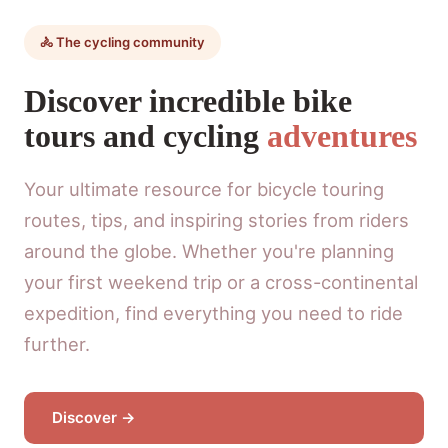
🚴 The cycling community
Discover incredible bike
tours and cycling
adventures
Your ultimate resource for bicycle touring
routes, tips, and inspiring stories from riders
around the globe. Whether you're planning
your first weekend trip or a cross-continental
expedition, find everything you need to ride
further.
Discover →