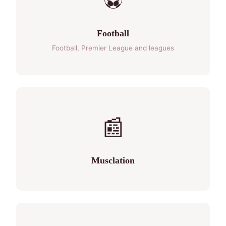
⚽
Football
Football, Premier League and leagues
📰
Musclation