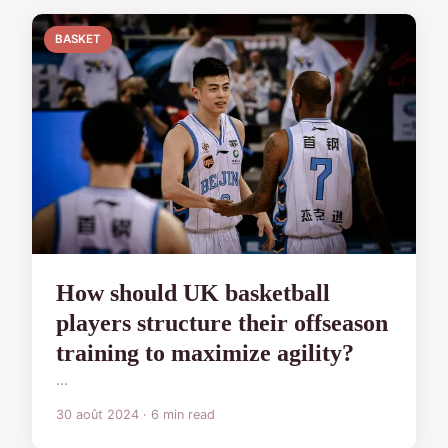
BASKET
How should UK basketball
players structure their offseason
training to maximize agility?
...
30 août 2024 · 6 min read