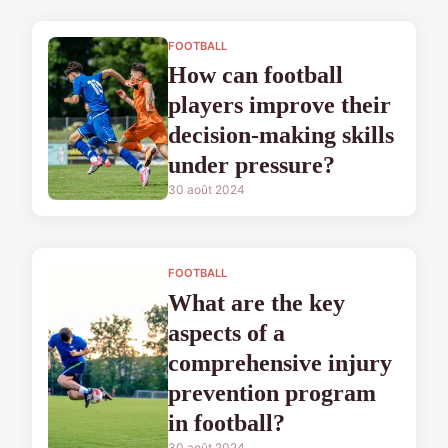
FOOTBALL
How can football
players improve their
decision-making skills
under pressure?
30 août 2024
FOOTBALL
What are the key
aspects of a
comprehensive injury
prevention program
in football?
30 août 2024