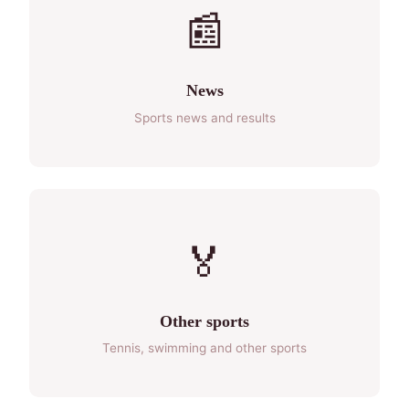
📰
News
Sports news and results
🏅
Other sports
Tennis, swimming and other sports