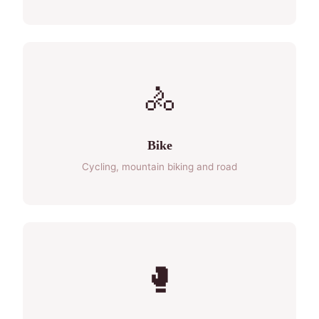
🚴
Bike
Cycling, mountain biking and road
🥊