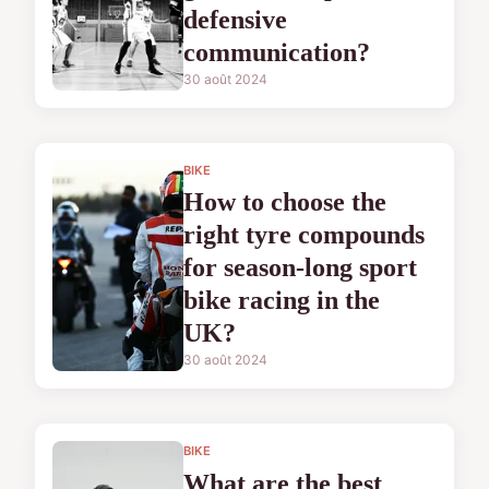
defensive
communication?
30 août 2024
BIKE
How to choose the
right tyre compounds
for season-long sport
bike racing in the
UK?
30 août 2024
BIKE
What are the best