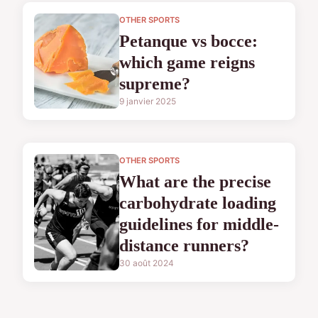
OTHER SPORTS
Petanque vs bocce:
which game reigns
supreme?
9 janvier 2025
OTHER SPORTS
What are the precise
carbohydrate loading
guidelines for middle-
distance runners?
30 août 2024