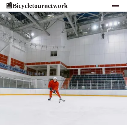
Bicycletournetwork
📰