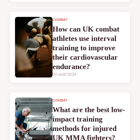
COMBAT
How can UK combat
athletes use interval
training to improve
their cardiovascular
endurance?
30 août 2024
COMBAT
What are the best low-
impact training
methods for injured
UK MMA fighters?