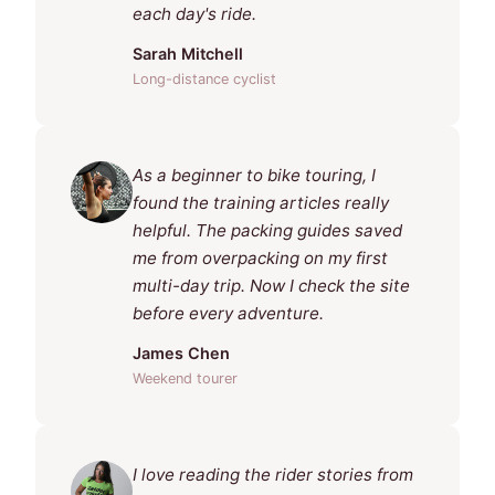
each day's ride.
Sarah Mitchell
Long-distance cyclist
As a beginner to bike touring, I
found the training articles really
helpful. The packing guides saved
me from overpacking on my first
multi-day trip. Now I check the site
before every adventure.
James Chen
Weekend tourer
I love reading the rider stories from