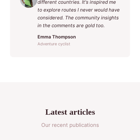
different countries. It's inspired me
to explore routes I never would have
considered. The community insights
in the comments are gold too.
Emma Thompson
Adventure cyclist
Latest articles
Our recent publications