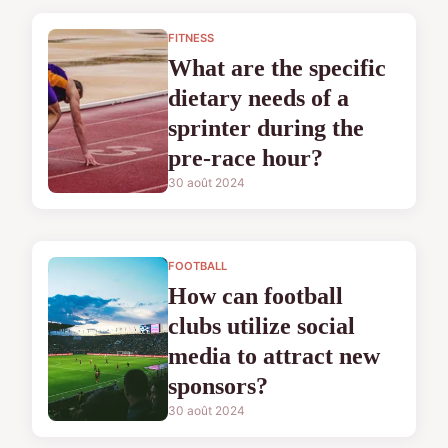
FITNESS
What are the specific
dietary needs of a
sprinter during the
pre-race hour?
30 août 2024
FOOTBALL
How can football
clubs utilize social
media to attract new
sponsors?
30 août 2024