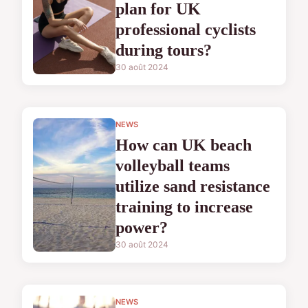
plan for UK
professional cyclists
during tours?
30 août 2024
NEWS
How can UK beach
volleyball teams
utilize sand resistance
training to increase
power?
30 août 2024
NEWS