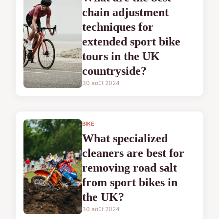
chain adjustment
techniques for
extended sport bike
tours in the UK
countryside?
30 août 2024
BIKE
What specialized
cleaners are best for
removing road salt
from sport bikes in
the UK?
30 août 2024