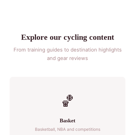
Explore our cycling content
From training guides to destination highlights
and gear reviews
🏀
Basket
Basketball, NBA and competitions