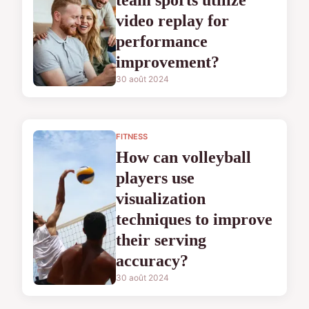
team sports utilize
video replay for
performance
improvement?
30 août 2024
FITNESS
How can volleyball
players use
visualization
techniques to improve
their serving
accuracy?
30 août 2024