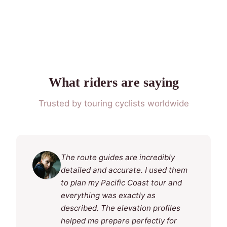
What riders are saying
Trusted by touring cyclists worldwide
The route guides are incredibly
detailed and accurate. I used them
to plan my Pacific Coast tour and
everything was exactly as
described. The elevation profiles
helped me prepare perfectly for