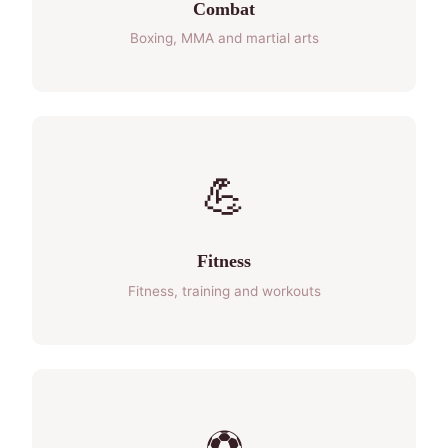
Combat
Boxing, MMA and martial arts
💪
Fitness
Fitness, training and workouts