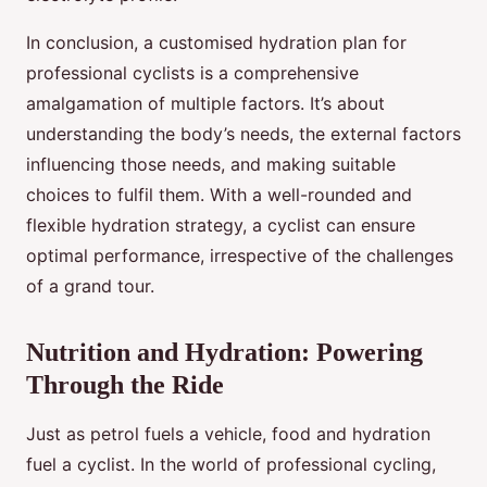
In conclusion, a customised hydration plan for
professional cyclists is a comprehensive
amalgamation of multiple factors. It’s about
understanding the body’s needs, the external factors
influencing those needs, and making suitable
choices to fulfil them. With a well-rounded and
flexible hydration strategy, a cyclist can ensure
optimal performance, irrespective of the challenges
of a grand tour.
Nutrition and Hydration: Powering
Through the Ride
Just as petrol fuels a vehicle, food and hydration
fuel a cyclist. In the world of professional cycling,