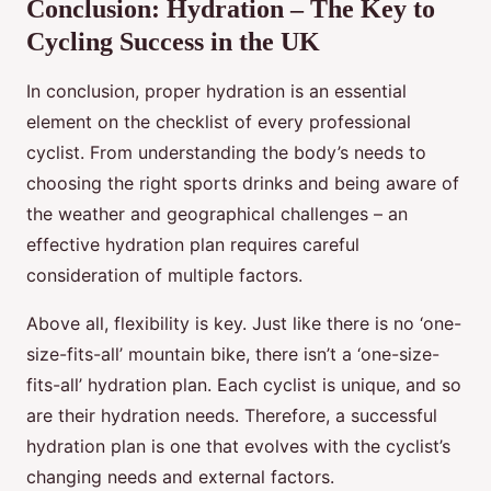
Conclusion: Hydration – The Key to
Cycling Success in the UK
In conclusion, proper hydration is an essential
element on the checklist of every professional
cyclist. From understanding the body’s needs to
choosing the right sports drinks and being aware of
the weather and geographical challenges – an
effective hydration plan requires careful
consideration of multiple factors.
Above all, flexibility is key. Just like there is no ‘one-
size-fits-all’ mountain bike, there isn’t a ‘one-size-
fits-all’ hydration plan. Each cyclist is unique, and so
are their hydration needs. Therefore, a successful
hydration plan is one that evolves with the cyclist’s
changing needs and external factors.