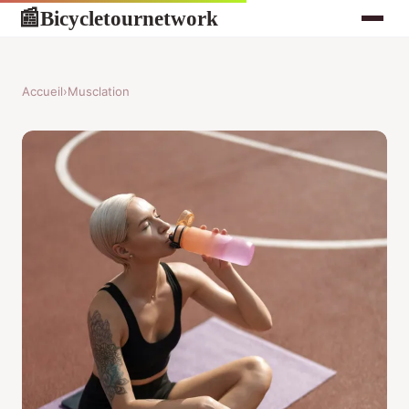
Bicycletournetwork
📰
Accueil
›
Musclation