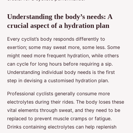
Understanding the body’s needs: A
crucial aspect of a hydration plan
Every cyclist’s body responds differently to
exertion; some may sweat more, some less. Some
might need more frequent hydration, while others
can cycle for long hours before requiring a sip.
Understanding individual body needs is the first
step in devising a customised hydration plan.
Professional cyclists generally consume more
electrolytes during their rides. The body loses these
vital elements through sweat, and they need to be
replaced to prevent muscle cramps or fatigue.
Drinks containing electrolytes can help replenish