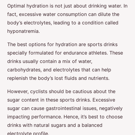
Optimal hydration is not just about drinking water. In
fact, excessive water consumption can dilute the
body’s electrolytes, leading to a condition called
hyponatremia.
The best options for hydration are sports drinks
specially formulated for endurance athletes. These
drinks usually contain a mix of water,
carbohydrates, and electrolytes that can help
replenish the body’s lost fluids and nutrients.
However, cyclists should be cautious about the
sugar content in these sports drinks. Excessive
sugar can cause gastrointestinal issues, negatively
impacting performance. Hence, it’s best to choose
drinks with natural sugars and a balanced
electrolyte profile.