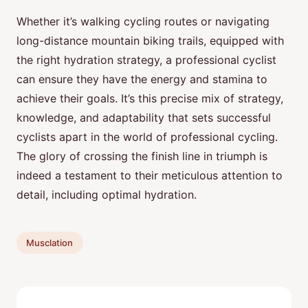
Whether it’s walking cycling routes or navigating
long-distance mountain biking trails, equipped with
the right hydration strategy, a professional cyclist
can ensure they have the energy and stamina to
achieve their goals. It’s this precise mix of strategy,
knowledge, and adaptability that sets successful
cyclists apart in the world of professional cycling.
The glory of crossing the finish line in triumph is
indeed a testament to their meticulous attention to
detail, including optimal hydration.
Musclation