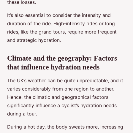
these losses.
It’s also essential to consider the intensity and
duration of the ride. High-intensity rides or long
rides, like the grand tours, require more frequent
and strategic hydration.
Climate and the geography: Factors
that influence hydration needs
The UK’s weather can be quite unpredictable, and it
varies considerably from one region to another.
Hence, the climatic and geographical factors
significantly influence a cyclist’s hydration needs
during a tour.
During a hot day, the body sweats more, increasing