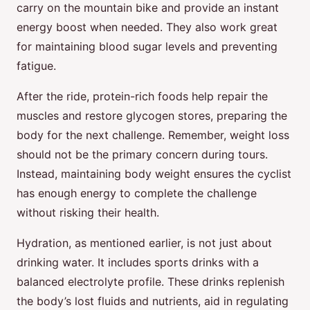
carry on the mountain bike and provide an instant
energy boost when needed. They also work great
for maintaining blood sugar levels and preventing
fatigue.
After the ride, protein-rich foods help repair the
muscles and restore glycogen stores, preparing the
body for the next challenge. Remember, weight loss
should not be the primary concern during tours.
Instead, maintaining body weight ensures the cyclist
has enough energy to complete the challenge
without risking their health.
Hydration, as mentioned earlier, is not just about
drinking water. It includes sports drinks with a
balanced electrolyte profile. These drinks replenish
the body’s lost fluids and nutrients, aid in regulating