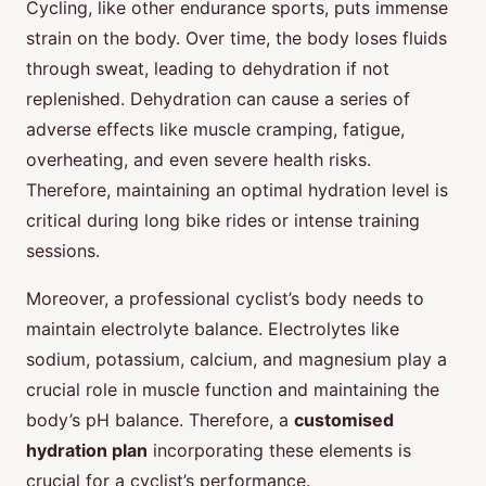
Cycling, like other endurance sports, puts immense
strain on the body. Over time, the body loses fluids
through sweat, leading to dehydration if not
replenished. Dehydration can cause a series of
adverse effects like muscle cramping, fatigue,
overheating, and even severe health risks.
Therefore, maintaining an optimal hydration level is
critical during long bike rides or intense training
sessions.
Moreover, a professional cyclist’s body needs to
maintain electrolyte balance. Electrolytes like
sodium, potassium, calcium, and magnesium play a
crucial role in muscle function and maintaining the
body’s pH balance. Therefore, a
customised
hydration plan
incorporating these elements is
crucial for a cyclist’s performance.