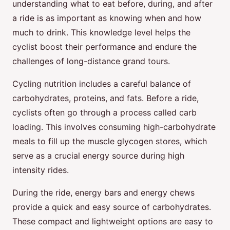
understanding what to eat before, during, and after
a ride is as important as knowing when and how
much to drink. This knowledge level helps the
cyclist boost their performance and endure the
challenges of long-distance grand tours.
Cycling nutrition includes a careful balance of
carbohydrates, proteins, and fats. Before a ride,
cyclists often go through a process called carb
loading. This involves consuming high-carbohydrate
meals to fill up the muscle glycogen stores, which
serve as a crucial energy source during high
intensity rides.
During the ride, energy bars and energy chews
provide a quick and easy source of carbohydrates.
These compact and lightweight options are easy to