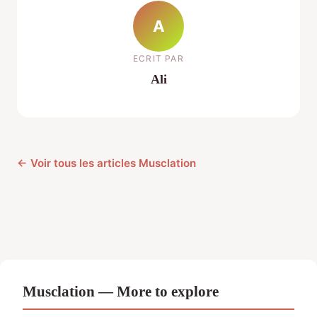
A
ECRIT PAR
Ali
← Voir tous les articles Musclation
Musclation — More to explore