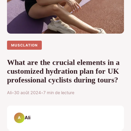
MUSCLATION
What are the crucial elements in a
customized hydration plan for UK
professional cyclists during tours?
Ali
•
30 août 2024
•
7 min de lecture
Ali
A