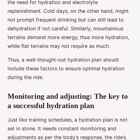
the need for hydration and electrolyte
replenishment. Cold days, on the other hand, might
not prompt frequent drinking but can still lead to
dehydration if not careful. Similarly, mountainous
terrains demand more energy, thus more hydration,
while flat terrains may not require as much.
Thus, a well-thought-out hydration plan should
include these factors to ensure optimal hydration
during the ride.
Monitoring and adjusting: The key to
a successful hydration plan
Just like training schedules, a hydration plan is not
set in stone. It needs constant monitoring and
adjustments as per the body’s response, the ride’s