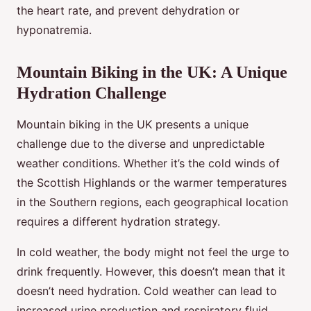
the heart rate, and prevent dehydration or
hyponatremia.
Mountain Biking in the UK: A Unique
Hydration Challenge
Mountain biking in the UK presents a unique
challenge due to the diverse and unpredictable
weather conditions. Whether it’s the cold winds of
the Scottish Highlands or the warmer temperatures
in the Southern regions, each geographical location
requires a different hydration strategy.
In cold weather, the body might not feel the urge to
drink frequently. However, this doesn’t mean that it
doesn’t need hydration. Cold weather can lead to
increased urine production and respiratory fluid