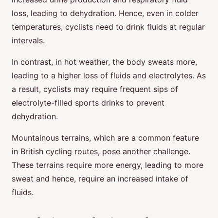
loss, leading to dehydration. Hence, even in colder
temperatures, cyclists need to drink fluids at regular
intervals.
In contrast, in hot weather, the body sweats more,
leading to a higher loss of fluids and electrolytes. As
a result, cyclists may require frequent sips of
electrolyte-filled sports drinks to prevent
dehydration.
Mountainous terrains, which are a common feature
in British cycling routes, pose another challenge.
These terrains require more energy, leading to more
sweat and hence, require an increased intake of
fluids.