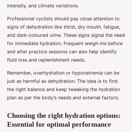
intensity, and climate variations.
Professional cyclists should pay close attention to
signs of dehydration like thirst, dry mouth, fatigue,
and dark-coloured urine. These signs signal the need
for immediate hydration. Frequent weigh-ins before
and after practice sessions can also help identify
fluid loss and replenishment needs.
Remember, overhydration or hyponatremia can be
just as harmful as dehydration. The idea is to find
the right balance and keep tweaking the hydration
plan as per the body’s needs and external factors.
Choosing the right hydration options:
Essential for optimal performance