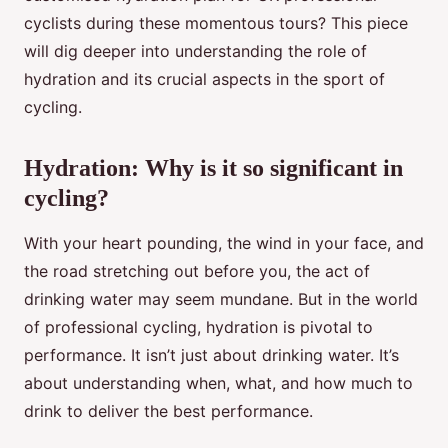
cyclists during these momentous tours? This piece
will dig deeper into understanding the role of
hydration and its crucial aspects in the sport of
cycling.
Hydration: Why is it so significant in
cycling?
With your heart pounding, the wind in your face, and
the road stretching out before you, the act of
drinking water may seem mundane. But in the world
of professional cycling, hydration is pivotal to
performance. It isn’t just about drinking water. It’s
about understanding when, what, and how much to
drink to deliver the best performance.