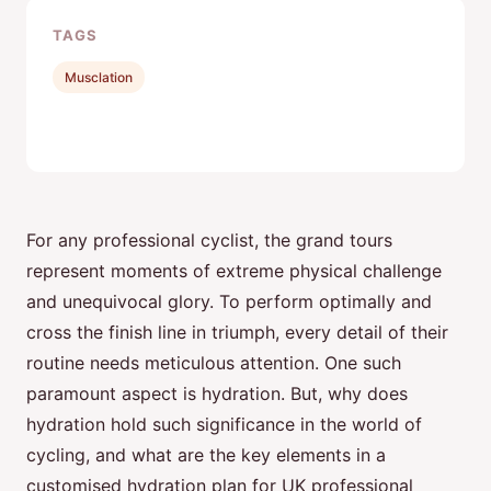
TAGS
Musclation
For any professional cyclist, the grand tours
represent moments of extreme physical challenge
and unequivocal glory. To perform optimally and
cross the finish line in triumph, every detail of their
routine needs meticulous attention. One such
paramount aspect is hydration. But, why does
hydration hold such significance in the world of
cycling, and what are the key elements in a
customised hydration plan for UK professional