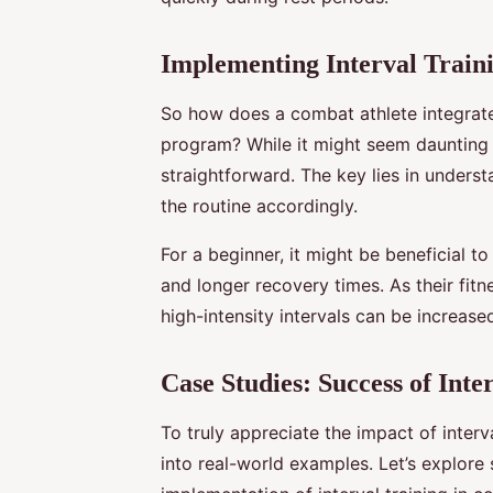
Implementing Interval Traini
So how does a combat athlete integrate i
program? While it might seem daunting at 
straightforward. The key lies in understa
the routine accordingly.
For a beginner, it might be beneficial to
and longer recovery times. As their fitn
high-intensity intervals can be increas
Case Studies: Success of Int
To truly appreciate the impact of inter
into real-world examples. Let’s explore 