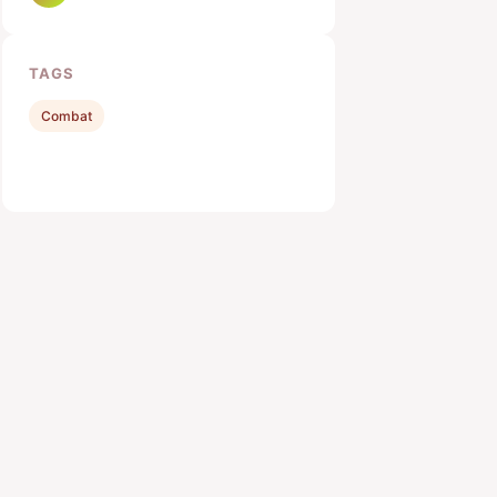
TAGS
Combat