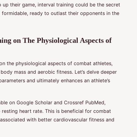
 up their game, interval training could be the secret
d formidable, ready to outlast their opponents in the
ning on The Physiological Aspects of
 on the physiological aspects of combat athletes,
, body mass and aerobic fitness. Let’s delve deeper
 parameters and ultimately enhances an athlete’s
lable on Google Scholar and Crossref PubMed,
e resting heart rate. This is beneficial for combat
s associated with better cardiovascular fitness and