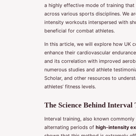
a highly effective mode of training that
across various sports disciplines. We are
intensity workouts interspersed with shor
beneficial for combat athletes.
In this article, we will explore how UK c
enhance their cardiovascular endurance,
and its correlation with improved aerobi
numerous studies and athlete testimoni
Scholar, and other resources to underst
athletes’ fitness levels.
The Science Behind Interval 
Interval training, also known commonly a
alternating periods of
high-intensity e
shown that this method is extremely ef