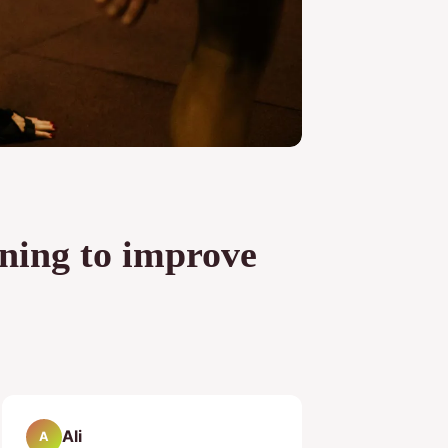
ining to improve
Ali
A