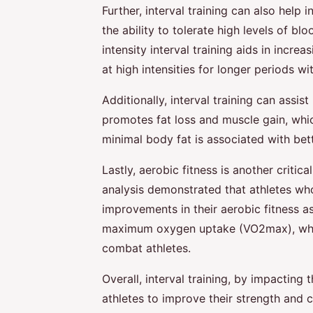
Further, interval training can also help
the ability to tolerate high levels of blo
intensity interval training aids in incre
at high intensities for longer periods wi
Additionally, interval training can assis
promotes fat loss and muscle gain, whic
minimal body fat is associated with be
Lastly, aerobic fitness is another critic
analysis demonstrated that athletes wh
improvements in their aerobic fitness as
maximum oxygen uptake (VO2max), which
combat athletes.
Overall, interval training, by impactin
athletes to improve their strength and