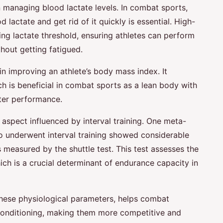
 in managing blood lactate levels. In combat sports,
od lactate and get rid of it quickly is essential. High-
asing lactate threshold, ensuring athletes can perform
thout getting fatigued.
t in improving an athlete’s body mass index. It
h is beneficial in combat sports as a lean body with
tter performance.
al aspect influenced by interval training. One meta-
o underwent interval training showed considerable
 measured by the shuttle test. This test assesses the
 is a crucial determinant of endurance capacity in
g these physiological parameters, helps combat
 conditioning, making them more competitive and