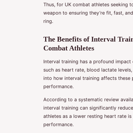
Thus, for UK combat athletes seeking to
weapon to ensuring they’re fit, fast, an
ring.
The Benefits of Interval Trai
Combat Athletes
Interval training has a profound impact
such as heart rate, blood lactate levels
into how interval training affects these
performance.
According to a systematic review avai
interval training can significantly reduc
athletes as a lower resting heart rate i
performance.