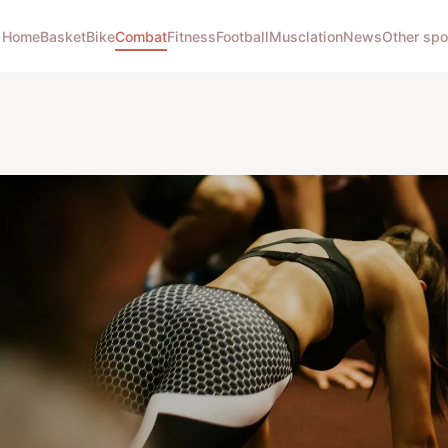
Home
Basket
Bike
Combat
Fitness
Football
Musclation
News
Other spo