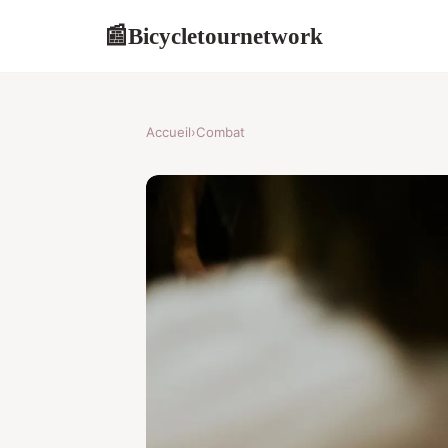
Bicycletournetwork
📰
Accueil
›
Combat