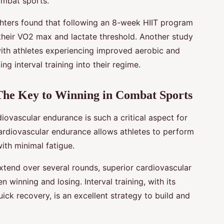
ombat sports.
hters found that following an 8-week HIIT program
 their VO2 max and lactate threshold. Another study
ith athletes experiencing improved aerobic and
g interval training into their regime.
The Key to Winning in Combat Sports
diovascular endurance is such a critical aspect for
cardiovascular endurance allows athletes to perform
with minimal fatigue.
tend over several rounds, superior cardiovascular
winning and losing. Interval training, with its
ick recovery, is an excellent strategy to build and