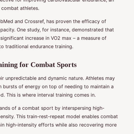
f combat athletes.
ubMed and Crossref, has proven the efficacy of
apacity. One study, for instance, demonstrated that
a significant increase in VO2 max – a measure of
o traditional endurance training.
aining for Combat Sports
ir unpredictable and dynamic nature. Athletes may
n bursts of energy on top of needing to maintain a
od. This is where interval training comes in.
mands of a combat sport by interspersing high-
ntensity. This train-rest-repeat model enables combat
ain high-intensity efforts while also recovering more