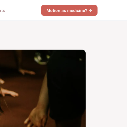
rts
Motion as medicine? →