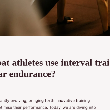
 athletes use interval tra
lar endurance?
antly evolving, bringing forth innovative training
timise their performance. Today, we are diving into