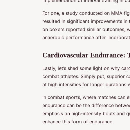
implementation of interval training in c
For one, a study conducted on MMA fig
resulted in significant improvements in
on boxers reported similar outcomes, w
anaerobic performance after incorporatin
Cardiovascular Endurance: 
Lastly, let’s shed some light on why car
combat athletes. Simply put, superior 
at high intensities for longer durations 
In combat sports, where matches can ex
endurance can be the difference between 
emphasis on high-intensity bouts and qu
enhance this form of endurance.