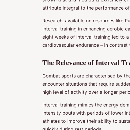
attribute integral to the performance o
Research, available on resources like P
interval training in enhancing aerobic c
eight weeks of interval training led to 
cardiovascular endurance – in contrast t
The Relevance of Interval Tr
Combat sports are characterised by the
encounter situations that require sudde
high level of activity over a longer peri
Interval training mimics the energy de
intensity bouts with periods of lower i
athletes to improve their ability to sust
quickly during rest periods.