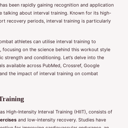
 has been rapidly gaining recognition and application
 talking about interval training. Known for its high-
t recovery periods, interval training is particularly
ombat athletes can utilise interval training to
 focusing on the science behind this workout style
c strength and conditioning. Let’s delve into the
als available across PubMed, Crossref, Google
and the impact of interval training on combat
Training
s High-Intensity Interval Training (HIIT), consists of
xercises
and low-intensity recovery. Studies have
fective for improving cardiovascular endurance, an