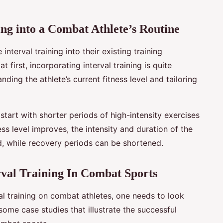
ng into a Combat Athlete’s Routine
nterval training into their existing training
first, incorporating interval training is quite
nding the athlete’s current fitness level and tailoring
 start with shorter periods of high-intensity exercises
ess level improves, the intensity and duration of the
ed, while recovery periods can be shortened.
erval Training In Combat Sports
val training on combat athletes, one needs to look
some case studies that illustrate the successful