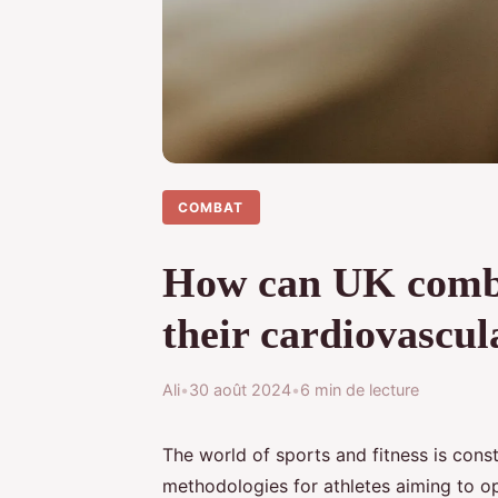
COMBAT
How can UK combat
their cardiovascu
Ali
•
30 août 2024
•
6 min de lecture
The world of sports and fitness is const
methodologies for athletes aiming to op