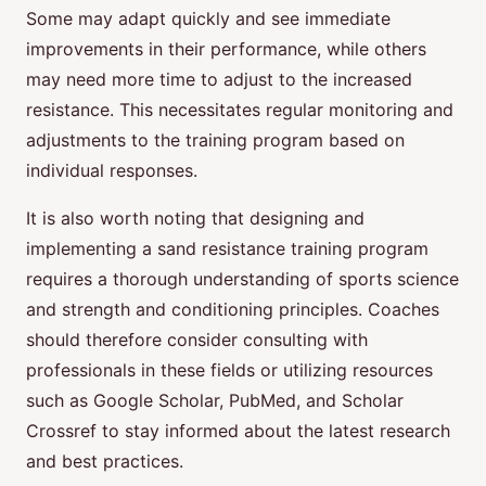
Some may adapt quickly and see immediate
improvements in their performance, while others
may need more time to adjust to the increased
resistance. This necessitates regular monitoring and
adjustments to the training program based on
individual responses.
It is also worth noting that designing and
implementing a sand resistance training program
requires a thorough understanding of sports science
and strength and conditioning principles. Coaches
should therefore consider consulting with
professionals in these fields or utilizing resources
such as Google Scholar, PubMed, and Scholar
Crossref to stay informed about the latest research
and best practices.