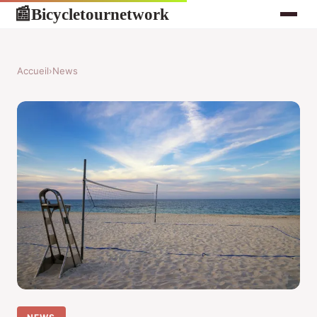
Bicycletournetwork
📰
Accueil
›
News