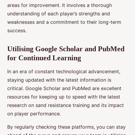
areas for improvement. It involves a thorough
understanding of each player’s strengths and
weaknesses and a commitment to their long-term
success.
Utilising Google Scholar and PubMed
for Continued Learning
In an era of constant technological advancement,
staying updated with the latest information is
critical. Google Scholar and PubMed are excellent
resources for keeping up to speed with the latest
research on sand resistance training and its impact
on player performance.
By regularly checking these platforms, you can stay