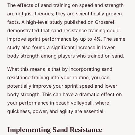
The effects of sand training on speed and strength
are not just theories; they are scientifically proven
facts. A high-level study published on Crossref
demonstrated that sand resistance training could
improve sprint performance by up to 4%. The same
study also found a significant increase in lower
body strength among players who trained on sand.
What this means is that by incorporating sand
resistance training into your routine, you can
potentially improve your sprint speed and lower
body strength. This can have a dramatic effect on
your performance in beach volleyball, where
quickness, power, and agility are essential.
Implementing Sand Resistance