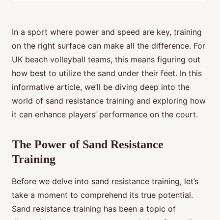
In a sport where power and speed are key, training
on the right surface can make all the difference. For
UK beach volleyball teams, this means figuring out
how best to utilize the sand under their feet. In this
informative article, we’ll be diving deep into the
world of sand resistance training and exploring how
it can enhance players’ performance on the court.
The Power of Sand Resistance
Training
Before we delve into sand resistance training, let’s
take a moment to comprehend its true potential.
Sand resistance training has been a topic of