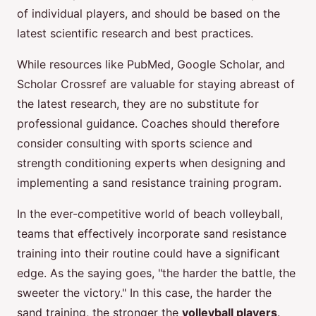
of individual players, and should be based on the
latest scientific research and best practices.
While resources like PubMed, Google Scholar, and
Scholar Crossref are valuable for staying abreast of
the latest research, they are no substitute for
professional guidance. Coaches should therefore
consider consulting with sports science and
strength conditioning experts when designing and
implementing a sand resistance training program.
In the ever-competitive world of beach volleyball,
teams that effectively incorporate sand resistance
training into their routine could have a significant
edge. As the saying goes, "the harder the battle, the
sweeter the victory." In this case, the harder the
sand training, the stronger the
volleyball players
.