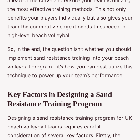
ahead of the curve and ensure your team is utilizing
the most effective training methods. This not only
benefits your players individually but also gives your
team the competitive edge it needs to succeed in
high-level beach volleyball.
So, in the end, the question isn’t whether you should
implement sand resistance training into your beach
volleyball program—it’s how you can best utilize this
technique to power up your team’s performance.
Key Factors in Designing a Sand
Resistance Training Program
Designing a sand resistance training program for UK
beach volleyball teams requires careful
consideration of several key factors. Firstly, the