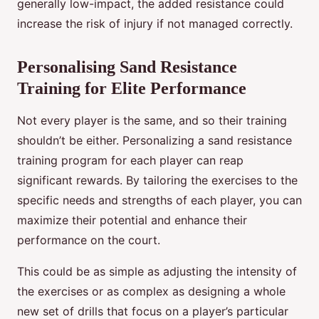
generally low-impact, the added resistance could
increase the risk of injury if not managed correctly.
Personalising Sand Resistance
Training for Elite Performance
Not every player is the same, and so their training
shouldn’t be either. Personalizing a sand resistance
training program for each player can reap
significant rewards. By tailoring the exercises to the
specific needs and strengths of each player, you can
maximize their potential and enhance their
performance on the court.
This could be as simple as adjusting the intensity of
the exercises or as complex as designing a whole
new set of drills that focus on a player’s particular