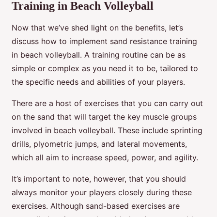
Training in Beach Volleyball
Now that we’ve shed light on the benefits, let’s
discuss how to implement sand resistance training
in beach volleyball. A training routine can be as
simple or complex as you need it to be, tailored to
the specific needs and abilities of your players.
There are a host of exercises that you can carry out
on the sand that will target the key muscle groups
involved in beach volleyball. These include sprinting
drills, plyometric jumps, and lateral movements,
which all aim to increase speed, power, and agility.
It’s important to note, however, that you should
always monitor your players closely during these
exercises. Although sand-based exercises are