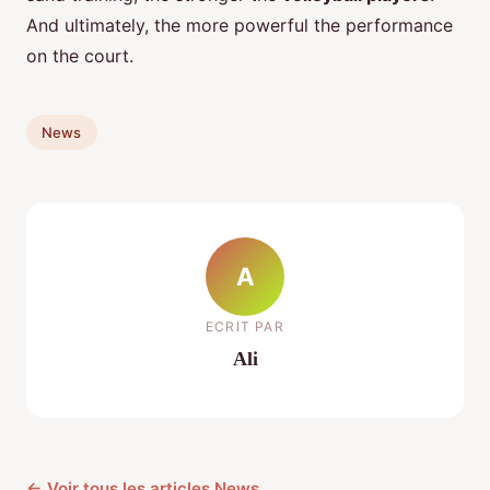
And ultimately, the more powerful the performance
on the court.
News
A
ECRIT PAR
Ali
← Voir tous les articles News