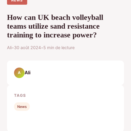
NEWS
How can UK beach volleyball
teams utilize sand resistance
training to increase power?
Ali
•
30 août 2024
•
5 min de lecture
Ali
A
TAGS
News