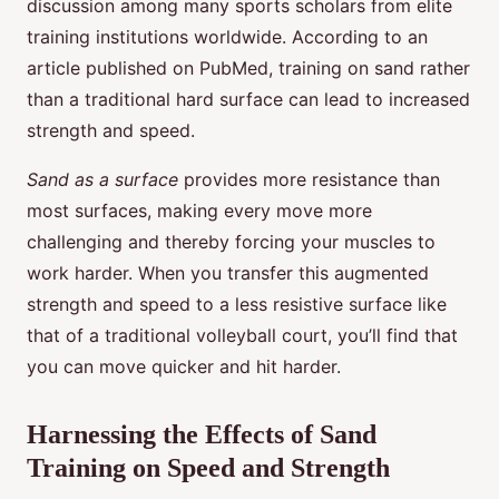
discussion among many sports scholars from elite
training institutions worldwide. According to an
article published on PubMed, training on sand rather
than a traditional hard surface can lead to increased
strength and speed.
Sand as a surface
provides more resistance than
most surfaces, making every move more
challenging and thereby forcing your muscles to
work harder. When you transfer this augmented
strength and speed to a less resistive surface like
that of a traditional volleyball court, you’ll find that
you can move quicker and hit harder.
Harnessing the Effects of Sand
Training on Speed and Strength