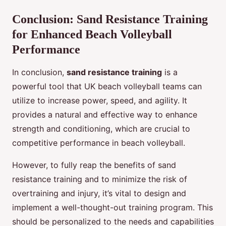
Conclusion: Sand Resistance Training
for Enhanced Beach Volleyball
Performance
In conclusion,
sand resistance training
is a
powerful tool that UK beach volleyball teams can
utilize to increase power, speed, and agility. It
provides a natural and effective way to enhance
strength and conditioning, which are crucial to
competitive performance in beach volleyball.
However, to fully reap the benefits of sand
resistance training and to minimize the risk of
overtraining and injury, it’s vital to design and
implement a well-thought-out training program. This
should be personalized to the needs and capabilities