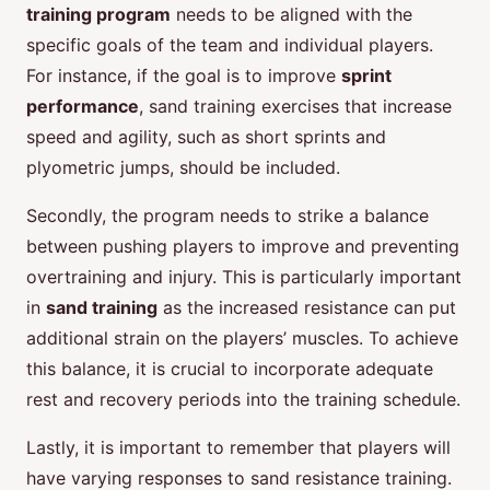
training program
needs to be aligned with the
specific goals of the team and individual players.
For instance, if the goal is to improve
sprint
performance
, sand training exercises that increase
speed and agility, such as short sprints and
plyometric jumps, should be included.
Secondly, the program needs to strike a balance
between pushing players to improve and preventing
overtraining and injury. This is particularly important
in
sand training
as the increased resistance can put
additional strain on the players’ muscles. To achieve
this balance, it is crucial to incorporate adequate
rest and recovery periods into the training schedule.
Lastly, it is important to remember that players will
have varying responses to sand resistance training.