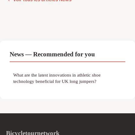
News — Recommended for you
What are the latest innovations in athletic shoe
technology beneficial for UK long jumpers?
Bicycletournetwork