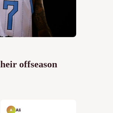
heir offseason
Ali
A