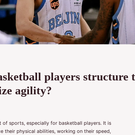
ketball players structure t
ze agility?
 of sports, especially for basketball players. It is
 their physical abilities, working on their speed,