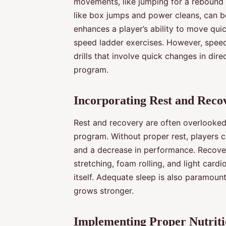
movements, like jumping for a rebound o
like box jumps and power cleans, can be
enhances a player’s ability to move quick
speed ladder exercises. However, speed i
drills that involve quick changes in dir
program.
Incorporating Rest and Reco
Rest and recovery are often overlooked b
program. Without proper rest, players co
and a decrease in performance. Recover
stretching, foam rolling, and light cardi
itself. Adequate sleep is also paramount
grows stronger.
Implementing Proper Nutrit