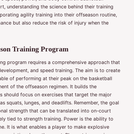
rt, understanding the science behind their training
orating agility training into their offseason routine,
mance but also reduce the risk of injury when the
eason Training Program
ining program requires a comprehensive approach that
evelopment, and speed training. The aim is to create
ble of performing at their peak on the basketball
ent of the offseason regimen. It builds the
s should focus on exercises that target the major
as squats, lunges, and deadlifts. Remember, the goal
ional strength that can be translated into on-court
 tied to strength training. Power is the ability to
e. It is what enables a player to make explosive