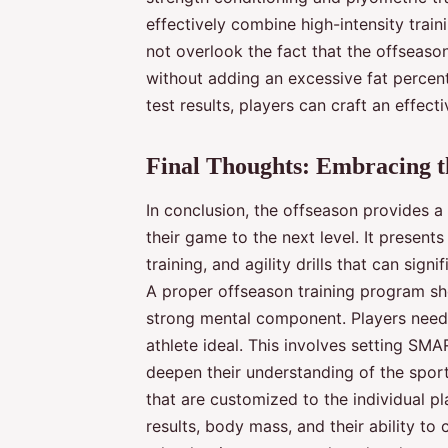
effectively combine high-intensity train
not overlook the fact that the offseason
without adding an excessive fat percent
test results, players can craft an effec
Final Thoughts: Embracing th
In conclusion, the offseason provides a
their game to the next level. It present
training, and agility drills that can sig
A proper offseason training program sho
strong mental component. Players need
athlete ideal. This involves setting SM
deepen their understanding of the sport
that are customized to the individual pla
results, body mass, and their ability to