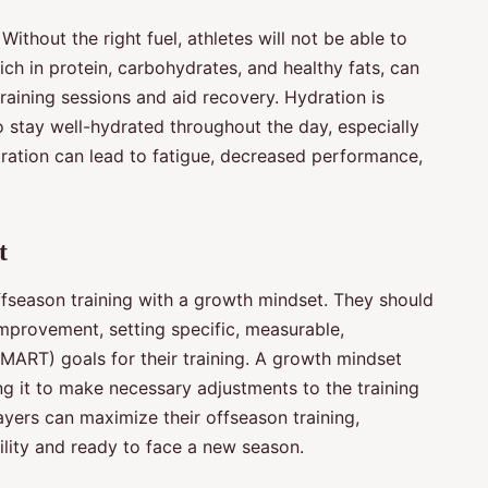
. Without the right fuel, athletes will not be able to
rich in protein, carbohydrates, and healthy fats, can
raining sessions and aid recovery. Hydration is
o stay well-hydrated throughout the day, especially
dration can lead to fatigue, decreased performance,
t
offseason training with a growth mindset. They should
improvement, setting specific, measurable,
MART) goals for their training. A growth mindset
g it to make necessary adjustments to the training
ayers can maximize their offseason training,
ility and ready to face a new season.