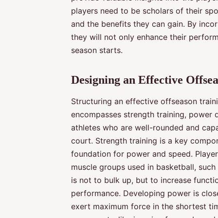
players need to be scholars of their spo
and the benefits they can gain. By incorp
they will not only enhance their perfor
season starts.
Designing an Effective Offs
Structuring an effective offseason tra
encompasses strength training, power d
athletes who are well-rounded and capa
court. Strength training is a key compon
foundation for power and speed. Player
muscle groups used in basketball, such 
is not to bulk up, but to increase funct
performance. Developing power is closely
exert maximum force in the shortest tim