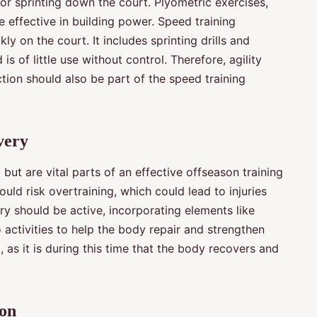
r sprinting down the court. Plyometric exercises,
 effective in building power. Speed training
ly on the court. It includes sprinting drills and
s of little use without control. Therefore, agility
ection should also be part of the speed training
very
ut are vital parts of an effective offseason training
uld risk overtraining, which could lead to injuries
y should be active, incorporating elements like
o activities to help the body repair and strengthen
, as it is during this time that the body recovers and
ion