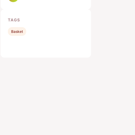
TAGS
Basket