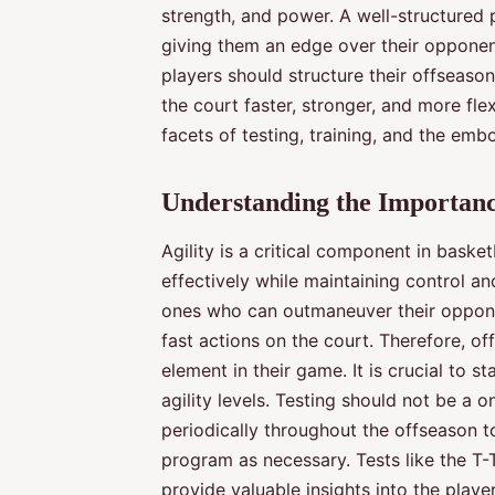
strength, and power. A well-structured
giving them an edge over their opponent
players should structure their offseason
the court faster, stronger, and more fl
facets of testing, training, and the emb
Understanding the Importance
Agility is a critical component in basketb
effectively while maintaining control an
ones who can outmaneuver their oppone
fast actions on the court. Therefore, o
element in their game. It is crucial to s
agility levels. Testing should not be a 
periodically throughout the offseason 
program as necessary. Tests like the T-T
provide valuable insights into the playe