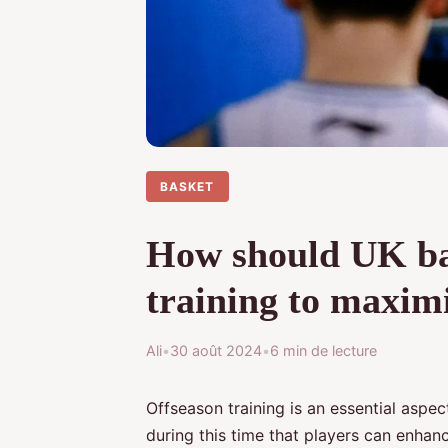
BASKET
How should UK bas
training to maximi
Ali
•
30 août 2024
•
6 min de lecture
Offseason training is an essential aspect
during this time that players can enhance