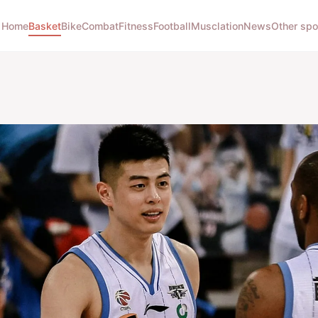
Home
Basket
Bike
Combat
Fitness
Football
Musclation
News
Other spo