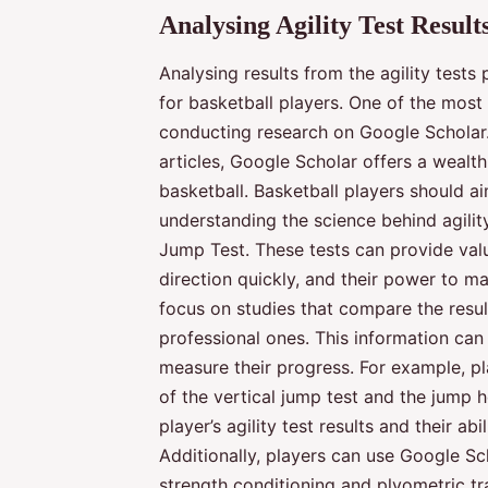
Analysing Agility Test Result
Analysing results from the agility tests
for basketball players. One of the most
conducting research on Google Scholar
articles, Google Scholar offers a wealth
basketball. Basketball players should a
understanding the science behind agility 
Jump Test. These tests can provide valua
direction quickly, and their power to ma
focus on studies that compare the resul
professional ones. This information ca
measure their progress. For example, pl
of the vertical jump test and the jump 
player’s agility test results and their ab
Additionally, players can use Google Sc
strength conditioning and plyometric tr