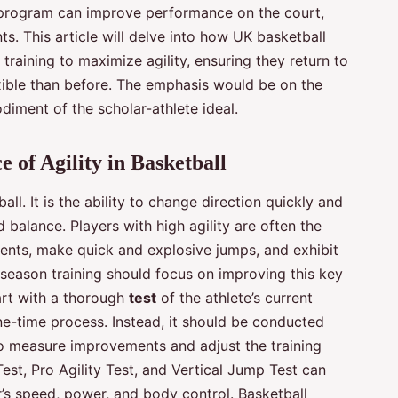
 program can improve performance on the court,
s. This article will delve into how UK basketball
 training to maximize agility, ensuring they return to
exible than before. The emphasis would be on the
odiment of the scholar-athlete ideal.
 of Agility in Basketball
all. It is the ability to change direction quickly and
d balance. Players with high agility are often the
nts, make quick and explosive jumps, and exhibit
ffseason training should focus on improving this key
tart with a thorough
test
of the athlete’s current
one-time process. Instead, it should be conducted
to measure improvements and adjust the training
est, Pro Agility Test, and Vertical Jump Test can
r’s speed, power, and body control. Basketball