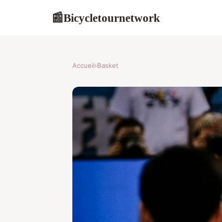
Bicycletournetwork
📰
Accueil
›
Basket