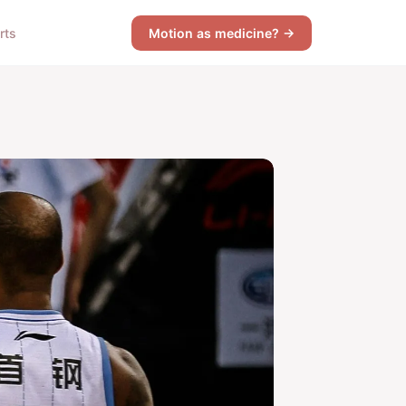
rts
Motion as medicine? →