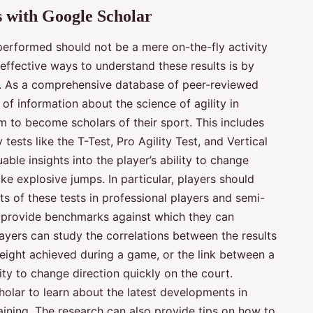
s with Google Scholar
 performed should not be a mere on-the-fly activity
 effective ways to understand these results is by
. As a comprehensive database of peer-reviewed
 of information about the science of agility in
im to become scholars of their sport. This includes
tests like the T-Test, Pro Agility Test, and Vertical
ble insights into the player’s ability to change
ke explosive jumps. In particular, players should
ts of these tests in professional players and semi-
n provide benchmarks against which they can
ayers can study the correlations between the results
height achieved during a game, or the link between a
ility to change direction quickly on the court.
holar to learn about the latest developments in
aining. The research can also provide tips on how to