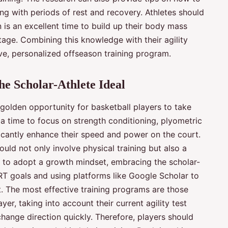
ing with periods of rest and recovery. Athletes should
 is an excellent time to build up their body mass
age. Combining this knowledge with their agility
tive, personalized offseason training program.
e Scholar-Athlete Ideal
 golden opportunity for basketball players to take
s a time to focus on strength conditioning, plyometric
nificantly enhance their speed and power on the court.
uld not only involve physical training but also a
 to adopt a growth mindset, embracing the scholar-
ART goals and using platforms like Google Scholar to
. The most effective training programs are those
yer, taking into account their current agility test
 change direction quickly. Therefore, players should