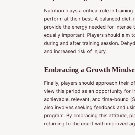
Nutrition plays a critical role in training
perform at their best. A balanced diet, 
provide the energy needed for intense t
equally important. Players should aim t
during and after training session. Dehy
and increased risk of injury.
Embracing a Growth Mindse
Finally, players should approach their 
view this period as an opportunity for 
achievable, relevant, and time-bound (S
also involves seeking feedback and usin
program. By embracing this attitude, pl
returning to the court with improved ag